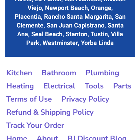
Viejo, Newport Beach, Orange,
Placentia, Rancho Santa Margarita, San
Clemente, San Juan Capistrano, Santa
Ana, Seal Beach, Stanton, Tustin, Villa
Park, Westminster, Yorba Linda
Kitchen
Bathroom
Plumbing
Heating
Electrical
Tools
Parts
Terms of Use
Privacy Policy
Refund & Shipping Policy
Track Your Order
Home
About
BJ Discount Blog