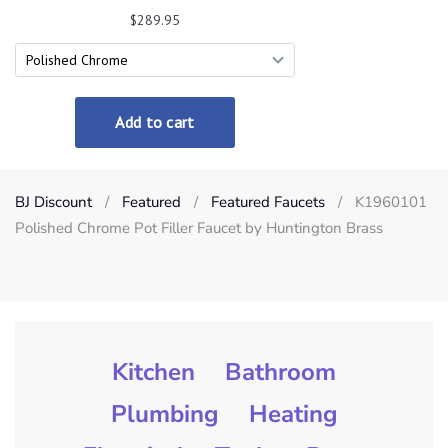
BJ Discount
Featured
Featured Faucets
K1960101
Polished Chrome Pot Filler Faucet by Huntington Brass
Kitchen
Bathroom
Plumbing
Heating