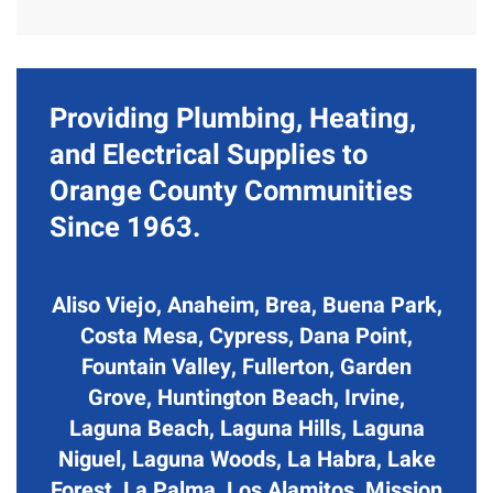
Providing Plumbing, Heating,
and Electrical Supplies to
Orange County Communities
Since 1963.
Aliso Viejo, Anaheim, Brea, Buena Park,
Costa Mesa, Cypress, Dana Point,
Fountain Valley, Fullerton, Garden
Grove, Huntington Beach, Irvine,
Laguna Beach, Laguna Hills, Laguna
Niguel, Laguna Woods, La Habra, Lake
Forest, La Palma, Los Alamitos, Mission