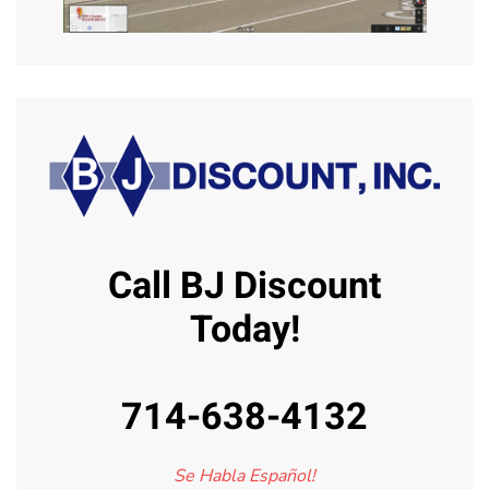
Call BJ Discount
Today!
714-638-4132
Se Habla Español!