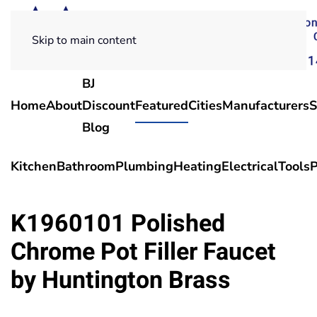
Skip to main content
BJ
Home
About
Discount
Featured
Cities
Manufacturers
S
Blog
Kitchen
Bathroom
Plumbing
Heating
Electrical
Tools
P
K1960101 Polished
Chrome Pot Filler Faucet
by Huntington Brass