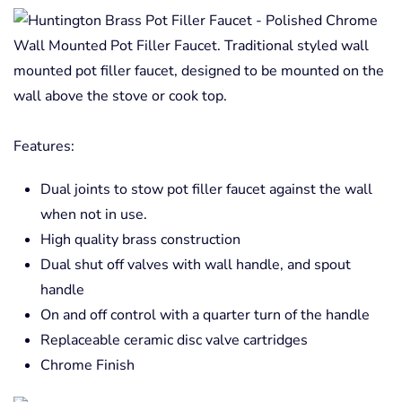
Wall Mounted Pot Filler Faucet. Traditional styled wall
mounted pot filler faucet, designed to be mounted on the
wall above the stove or cook top.
Features:
Dual joints to stow pot filler faucet against the wall
when not in use.
High quality brass construction
Dual shut off valves with wall handle, and spout
handle
On and off control with a quarter turn of the handle
Replaceable ceramic disc valve cartridges
Chrome Finish