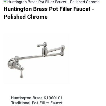
Huntington Brass Pot Filler Faucet -
Polished Chrome