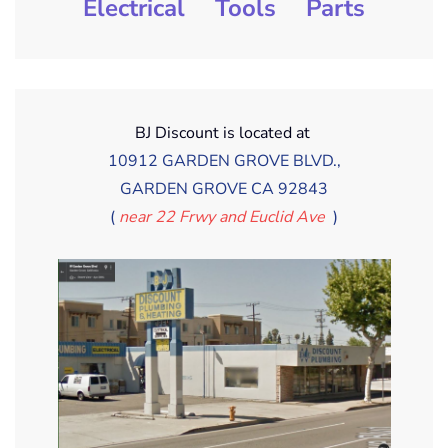
Electrical
Tools
Parts
BJ Discount is located at
10912 GARDEN GROVE BLVD.,
GARDEN GROVE CA 92843
(
near 22 Frwy and Euclid Ave
)