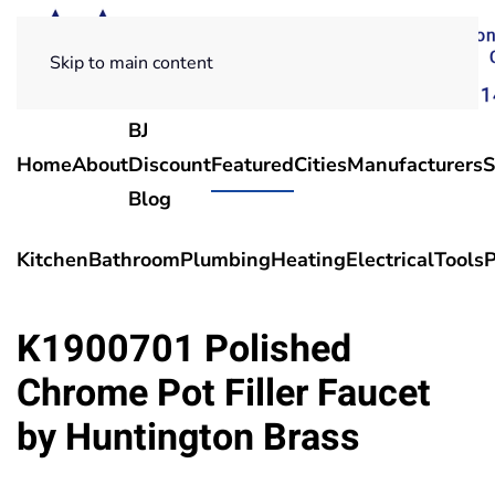
Skip to main content
BJ
Home
About
Discount
Featured
Cities
Manufacturers
S
Blog
Kitchen
Bathroom
Plumbing
Heating
Electrical
Tools
P
K1900701 Polished
Chrome Pot Filler Faucet
by Huntington Brass