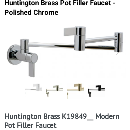
Huntington Brass Pot Filler Faucet -
Polished Chrome