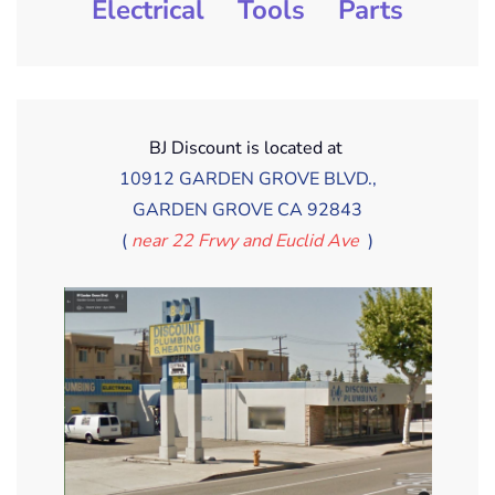
Electrical
Tools
Parts
BJ Discount is located at
10912 GARDEN GROVE BLVD.,
GARDEN GROVE CA 92843
(
near 22 Frwy and Euclid Ave
)