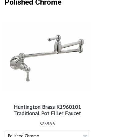
Polished Chrome