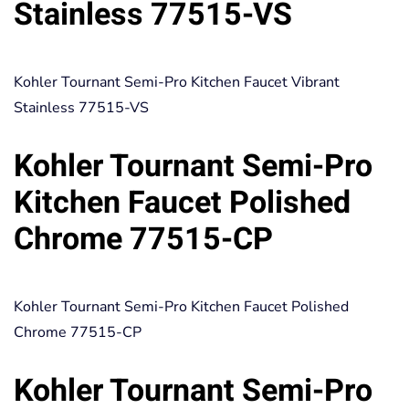
Stainless 77515-VS
Kohler Tournant Semi-Pro Kitchen Faucet Vibrant
Stainless 77515-VS
Kohler Tournant Semi-Pro
Kitchen Faucet Polished
Chrome 77515-CP
Kohler Tournant Semi-Pro Kitchen Faucet Polished
Chrome 77515-CP
Kohler Tournant Semi-Pro