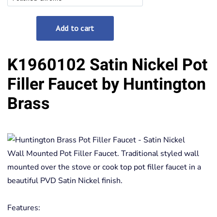
K1960102 Satin Nickel Pot
Filler Faucet by Huntington
Brass
Wall Mounted Pot Filler Faucet. Traditional styled wall
mounted over the stove or cook top pot filler faucet in a
beautiful PVD Satin Nickel finish.
Features: