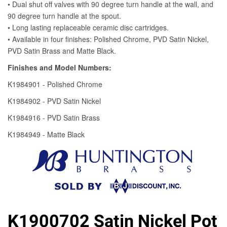
K1900702 Satin Nickel Pot