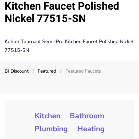
Kitchen Faucet Polished
Nickel 77515-SN
Kohler Tournant Semi-Pro Kitchen Faucet Polished Nickel
77515-SN
BJ Discount
Featured
Featured Faucets
Kitchen
Bathroom
Plumbing
Heating