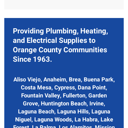
Providing Plumbing, Heating,
and Electrical Supplies to
Orange County Communities
Since 1963.
Aliso Viejo, Anaheim, Brea, Buena Park,
Costa Mesa, Cypress, Dana Point,
Fountain Valley, Fullerton, Garden
Grove, Huntington Beach, Irvine,
Laguna Beach, Laguna Hills, Laguna
Niguel, Laguna Woods, La Habra, Lake
Forest, La Palma, Los Alamitos, Mission