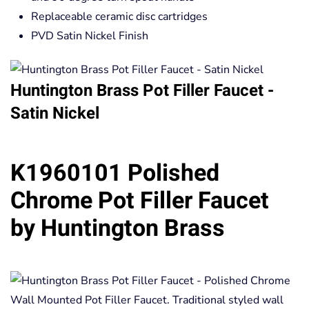
Replaceable ceramic disc cartridges
PVD Satin Nickel Finish
Huntington Brass Pot Filler Faucet -
Satin Nickel
K1960101 Polished
Chrome Pot Filler Faucet
by Huntington Brass
Wall Mounted Pot Filler Faucet. Traditional styled wall