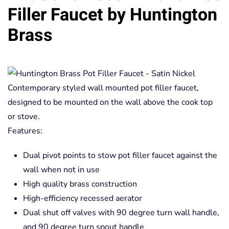
Filler Faucet by Huntington
Brass
Contemporary styled wall mounted pot filler faucet,
designed to be mounted on the wall above the cook top
or stove.
Features:
Dual pivot points to stow pot filler faucet against the
wall when not in use
High quality brass construction
High-efficiency recessed aerator
Dual shut off valves with 90 degree turn wall handle,
and 90 degree turn spout handle