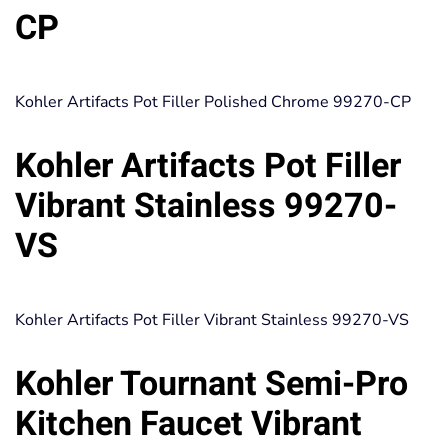
CP
Kohler Artifacts Pot Filler Polished Chrome 99270-CP
Kohler Artifacts Pot Filler
Vibrant Stainless 99270-
VS
Kohler Artifacts Pot Filler Vibrant Stainless 99270-VS
Kohler Tournant Semi-Pro
Kitchen Faucet Vibrant