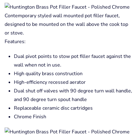
Contemporary styled wall mounted pot filler faucet,
designed to be mounted on the wall above the cook top
or stove.
Features:
Dual pivot points to stow pot filler faucet against the
wall when not in use.
High quality brass construction
High-efficiency recessed aerator
Dual shut off valves with 90 degree turn wall handle,
and 90 degree turn spout handle
Replaceable ceramic disc cartridges
Chrome Finish