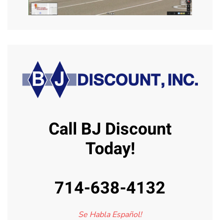
Call BJ Discount
Today!
714-638-4132
Se Habla Español!