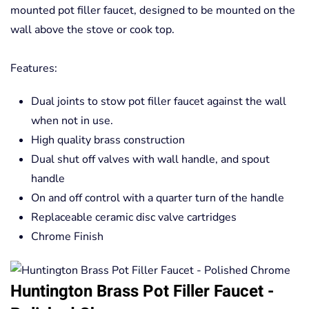
mounted pot filler faucet, designed to be mounted on the
wall above the stove or cook top.
Features:
Dual joints to stow pot filler faucet against the wall
when not in use.
High quality brass construction
Dual shut off valves with wall handle, and spout
handle
On and off control with a quarter turn of the handle
Replaceable ceramic disc valve cartridges
Chrome Finish
Huntington Brass Pot Filler Faucet -