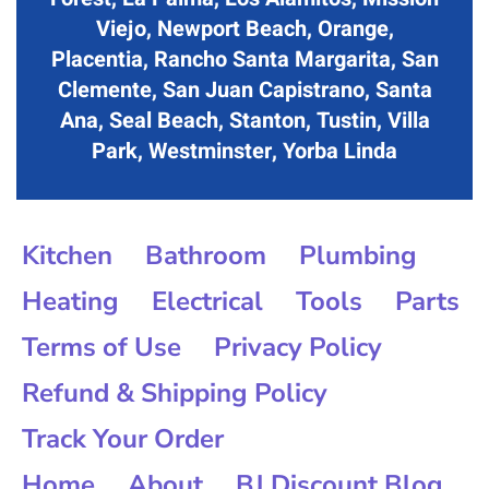
Viejo, Newport Beach, Orange,
Placentia, Rancho Santa Margarita, San
Clemente, San Juan Capistrano, Santa
Ana, Seal Beach, Stanton, Tustin, Villa
Park, Westminster, Yorba Linda
Kitchen
Bathroom
Plumbing
Heating
Electrical
Tools
Parts
Terms of Use
Privacy Policy
Refund & Shipping Policy
Track Your Order
Home
About
BJ Discount Blog