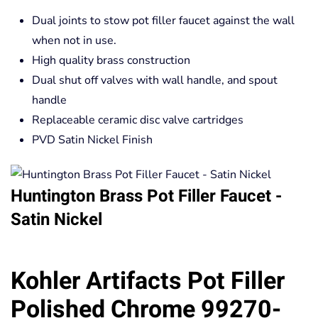
Dual joints to stow pot filler faucet against the wall
when not in use.
High quality brass construction
Dual shut off valves with wall handle, and spout
handle
Replaceable ceramic disc valve cartridges
PVD Satin Nickel Finish
Huntington Brass Pot Filler Faucet -
Satin Nickel
Kohler Artifacts Pot Filler
Polished Chrome 99270-