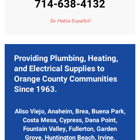
714-638-4132
Se Habla Español!
Providing Plumbing, Heating,
and Electrical Supplies to
Orange County Communities
Since 1963.
Aliso Viejo, Anaheim, Brea, Buena Park,
Costa Mesa, Cypress, Dana Point,
Fountain Valley, Fullerton, Garden
Grove, Huntington Beach, Irvine,