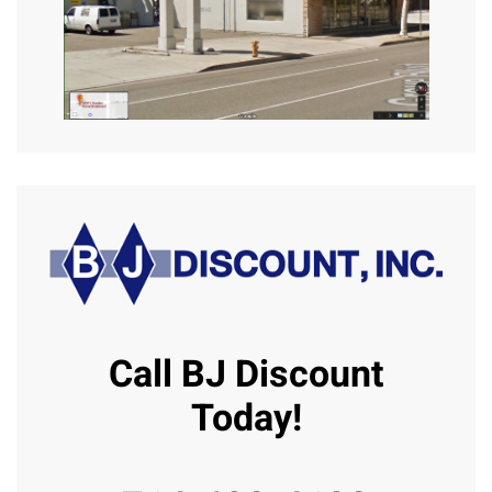
Call BJ Discount
Today!