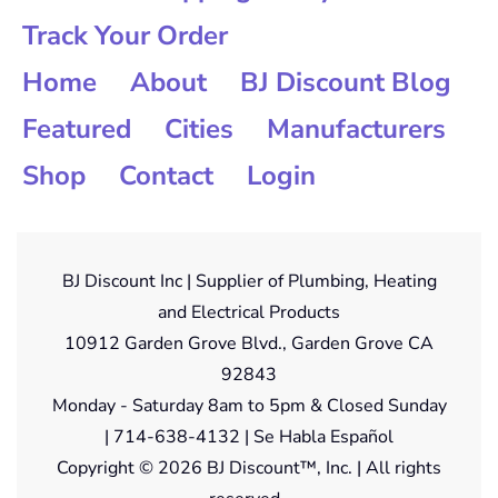
Track Your Order
Home
About
BJ Discount Blog
Featured
Cities
Manufacturers
Shop
Contact
Login
BJ Discount Inc | Supplier of Plumbing, Heating
and Electrical Products
10912 Garden Grove Blvd., Garden Grove CA
92843
Monday - Saturday 8am to 5pm & Closed Sunday
| 714-638-4132 | Se Habla Español
Copyright © 2026 BJ Discount™, Inc. | All rights