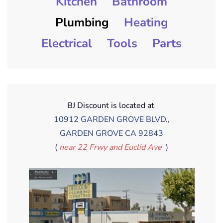
Kitchen
Bathroom
Plumbing
Heating
Electrical
Tools
Parts
BJ Discount is located at
10912 GARDEN GROVE BLVD.,
GARDEN GROVE CA 92843
(
near 22 Frwy and Euclid Ave
)