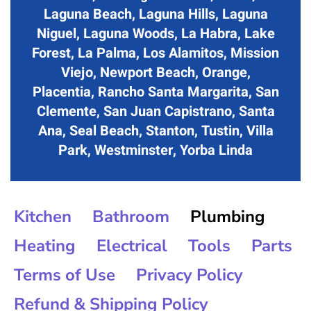
Laguna Beach, Laguna Hills, Laguna
Niguel, Laguna Woods, La Habra, Lake
Forest, La Palma, Los Alamitos, Mission
Viejo, Newport Beach, Orange,
Placentia, Rancho Santa Margarita, San
Clemente, San Juan Capistrano, Santa
Ana, Seal Beach, Stanton, Tustin, Villa
Park, Westminster, Yorba Linda
Kitchen
Bathroom
Plumbing
Heating
Electrical
Tools
Parts
Terms of Use
Privacy Policy
Refund & Shipping Policy