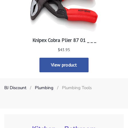
BJ Discount
Plumbing
Plumbing Tools