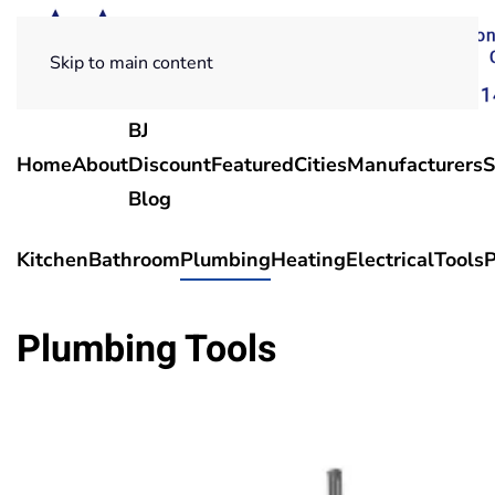
Skip to main content
BJ
Home
About
Discount
Featured
Cities
Manufacturers
S
Blog
Kitchen
Bathroom
Plumbing
Heating
Electrical
Tools
P
Plumbing Tools