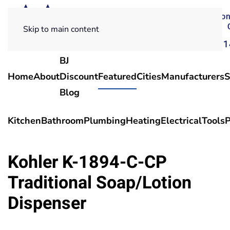
Skip to main content
BJ
Home
About
Discount
Featured
Cities
Manufacturers
S
Blog
Kitchen
Bathroom
Plumbing
Heating
Electrical
Tools
P
Kohler K-1894-C-CP
Traditional Soap/Lotion
Dispenser