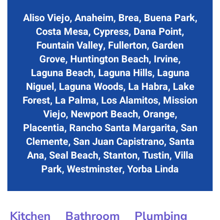
Aliso Viejo, Anaheim, Brea, Buena Park,
Costa Mesa, Cypress, Dana Point,
Fountain Valley, Fullerton, Garden
Grove, Huntington Beach, Irvine,
Laguna Beach, Laguna Hills, Laguna
Niguel, Laguna Woods, La Habra, Lake
Forest, La Palma, Los Alamitos, Mission
Viejo, Newport Beach, Orange,
Placentia, Rancho Santa Margarita, San
Clemente, San Juan Capistrano, Santa
Ana, Seal Beach, Stanton, Tustin, Villa
Park, Westminster, Yorba Linda
Kitchen
Bathroom
Plumbing