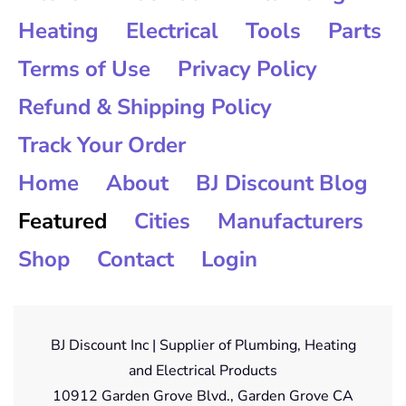
Heating
Electrical
Tools
Parts
Terms of Use
Privacy Policy
Refund & Shipping Policy
Track Your Order
Home
About
BJ Discount Blog
Featured
Cities
Manufacturers
Shop
Contact
Login
BJ Discount Inc | Supplier of Plumbing, Heating
and Electrical Products
10912 Garden Grove Blvd., Garden Grove CA