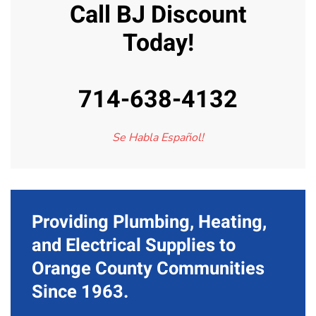
Call BJ Discount
Today!
714-638-4132
Se Habla Español!
Providing Plumbing, Heating,
and Electrical Supplies to
Orange County Communities
Since 1963.