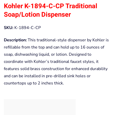
Kohler K-1894-C-CP Traditional
Soap/Lotion Dispenser
SKU:
K-1894-C-CP
Description:
This traditional-style dispenser by Kohler is
refillable from the top and can hold up to 16 ounces of
soap, dishwashing liquid, or lotion. Designed to
coordinate with Kohler’s traditional faucet styles, it
features solid brass construction for enhanced durability
and can be installed in pre-drilled sink holes or
countertops up to 2 inches thick.