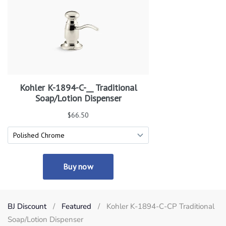
BJ Discount
Featured
Kohler K-1894-C-CP Traditional
Soap/Lotion Dispenser