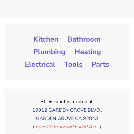
Kitchen
Bathroom
Plumbing
Heating
Electrical
Tools
Parts
BJ Discount is located at
10912 GARDEN GROVE BLVD.,
GARDEN GROVE CA 92843
(
near 22 Frwy and Euclid Ave
)