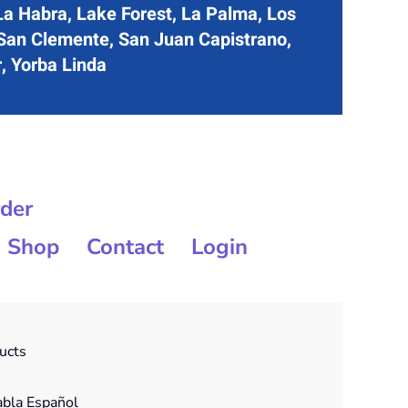
La Habra, Lake Forest, La Palma, Los
 San Clemente, San Juan Capistrano,
r, Yorba Linda
rder
Shop
Contact
Login
ducts
bla Español