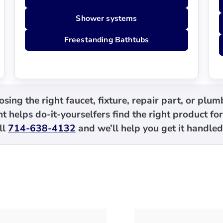
Shower systems
Freestanding Bathtubs
sing the right faucet, fixture, repair part, or plu
t helps do-it-yourselfers find the right product for
ll
714-638-4132
and we’ll help you get it handled