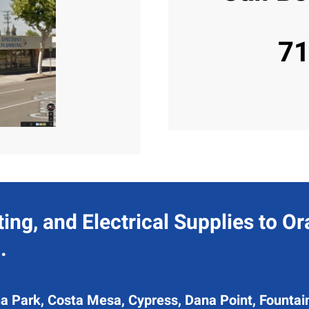
71
ing, and Electrical Supplies to O
.
a Park, Costa Mesa, Cypress, Dana Point, Fountain