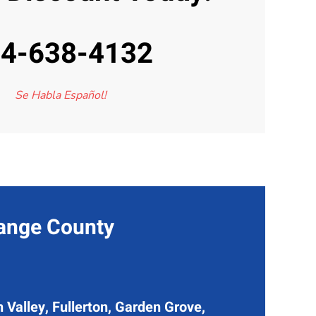
4-638-4132
Se Habla Español!
range County
 Valley, Fullerton, Garden Grove,