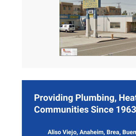
Providing Plumbing, Heat
Communities Since 1963
Aliso Viejo, Anaheim, Brea, Buen