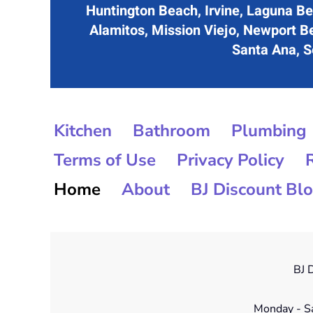
Huntington Beach, Irvine, Laguna Be
Alamitos, Mission Viejo, Newport B
Santa Ana, Se
Kitchen
Bathroom
Plumbing
Terms of Use
Privacy Policy
Home
About
BJ Discount Bl
BJ D
Monday - S