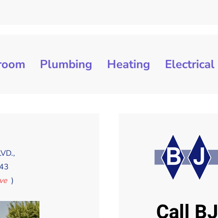
room
Plumbing
Heating
Electrical
t
VD.,
43
Ave
)
Call B