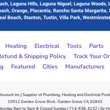
ach, Laguna Hills, Laguna Niguel, Laguna Woods, 
each, Orange, Placentia, Rancho Santa Margarita,
al Beach, Stanton, Tustin, Villa Park, Westminste
Heating
Electrical
Tools
Parts
Refund & Shipping Policy
Track Your O
og
Featured
Cities
Manufacturers
iscount Inc | Supplier of Plumbing, Heating and Electrical Pro
10912 Garden Grove Blvd., Garden Grove CA 92843
aturday 8am to 5pm & Closed Sunday | 714-638-4132 | Se Ha