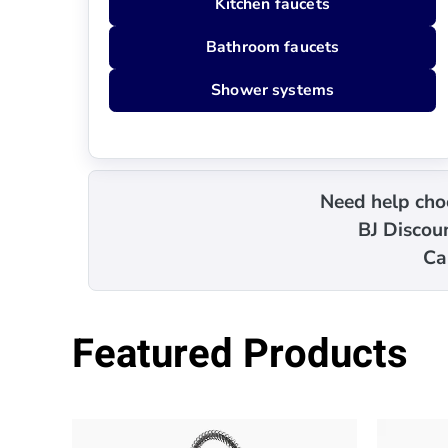
Kitchen faucets
Bathroom faucets
Shower systems
Need help choo
BJ Discoun
Ca
Featured Products