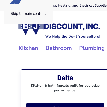
.COM
Providing Plumbing, Heating, and Electrical Supplie
Skip to main content
Kitchen
Bathroom
Plumbing
Delta
Kitchen & bath faucets built for everyday
performance.