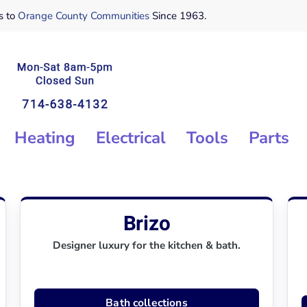
s to
Orange County Communities
Since 1963.
Heating
Electrical
Tools
Parts
Brizo
Designer luxury for the kitchen & bath.
Bath collections