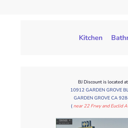
Kitchen
Bath
BJ Discount is located a
10912 GARDEN GROVE BL
GARDEN GROVE CA 928
(
near 22 Frwy and Euclid 