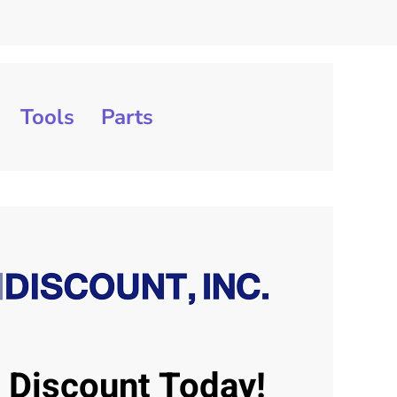
Tools
Parts
J Discount Today!