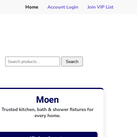
Home
Account Login
Join VIP List
Search
Moen
Trusted kitchen, bath & shower fixtures for
every home.