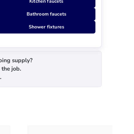
Kitchen faucets
Bathroom faucets
Shower fixtures
mbing supply?
 the job.
.