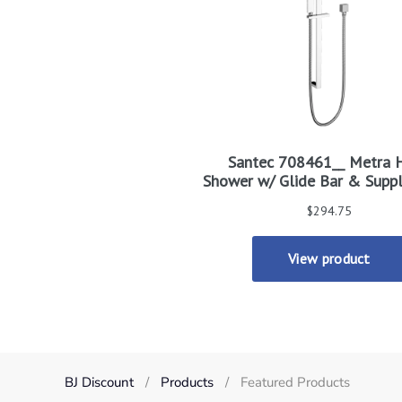
BJ Discount
Products
Featured Products